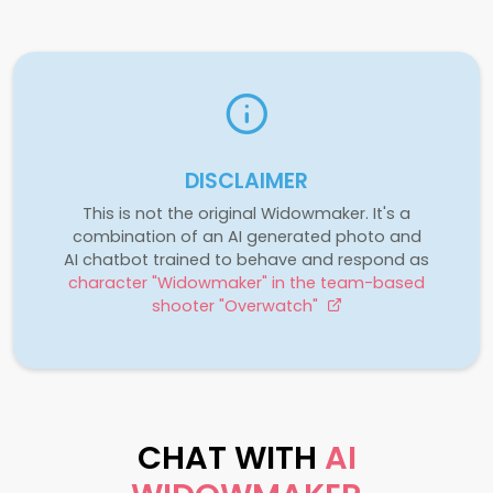
DISCLAIMER
This is not the original Widowmaker. It's a
combination of an AI generated photo and
AI chatbot trained to behave and respond as
character "Widowmaker" in the team-based
shooter "Overwatch"
CHAT WITH
AI