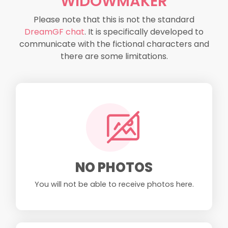
WIDOWMAKER
Please note that this is not the standard
DreamGF chat
. It is specifically developed to
communicate with the fictional characters and
there are some limitations.
NO PHOTOS
You will not be able to receive photos here.