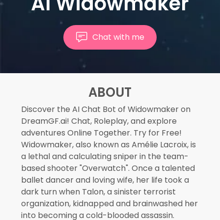
AI Widowmaker
Chat with me
ABOUT
Discover the AI Chat Bot of Widowmaker on
DreamGF.ai! Chat, Roleplay, and explore
adventures Online Together. Try for Free!
Widowmaker, also known as Amélie Lacroix, is
a lethal and calculating sniper in the team-
based shooter "Overwatch". Once a talented
ballet dancer and loving wife, her life took a
dark turn when Talon, a sinister terrorist
organization, kidnapped and brainwashed her
into becoming a cold-blooded assassin.