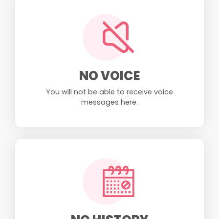
NO VOICE
You will not be able to receive voice
messages here.