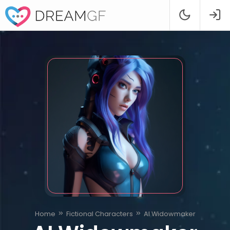
Home
Fictional Characters
AI Widowmaker