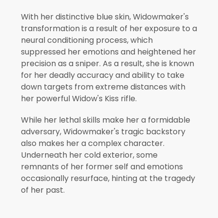
With her distinctive blue skin, Widowmaker's
transformation is a result of her exposure to a
neural conditioning process, which
suppressed her emotions and heightened her
precision as a sniper. As a result, she is known
for her deadly accuracy and ability to take
down targets from extreme distances with
her powerful Widow's Kiss rifle.
While her lethal skills make her a formidable
adversary, Widowmaker's tragic backstory
also makes her a complex character.
Underneath her cold exterior, some
remnants of her former self and emotions
occasionally resurface, hinting at the tragedy
of her past.