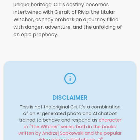
unique heritage. Ciri's destiny becomes
intertwined with Geralt of Rivia, the titular
Witcher, as they embark on a journey filled
with danger, adventure, and the unfolding of
an epic prophecy.
DISCLAIMER
This is not the original Ciri. It's a combination
of an AI generated photo and AI chatbot
trained to behave and respond as
character
in "The Witcher" series, both in the books
written by Andrzej Sapkowski and the popular
video game adaptations.