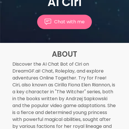
AI Ciri
Chat with me
ABOUT
Discover the AI Chat Bot of Ciri on
DreamGF.ai! Chat, Roleplay, and explore
adventures Online Together. Try for Free!
Ciri, also known as Cirilla Fiona Elen Riannon, is
a key character in "The Witcher" series, both
in the books written by Andrzej Sapkowski
and the popular video game adaptations. She
is a fierce and determined young princess
with powerful magical abilities, sought after
by various factions for her royal lineage and