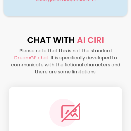
CHAT WITH
AI CIRI
Please note that this is not the standard
DreamGF chat
. It is specifically developed to
communicate with the fictional characters and
there are some limitations.