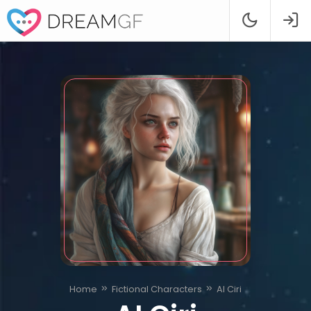
Home
Fictional Characters
AI Ciri