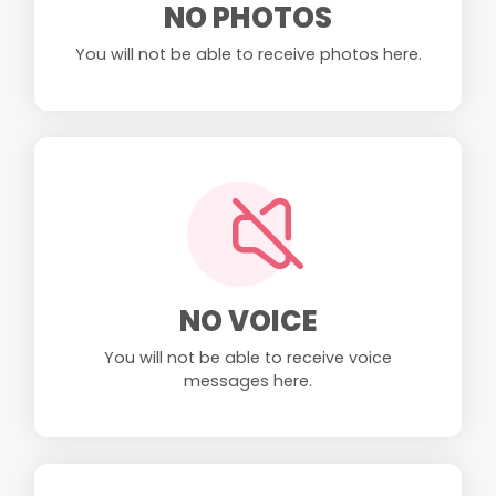
NO PHOTOS
You will not be able to receive photos here.
NO VOICE
You will not be able to receive voice
messages here.